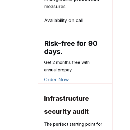
measures
Availability on call
Risk-free for 90
days.
Get 2 months free with
annual prepay.
Order Now
Infrastructure
security audit
The perfect starting point for