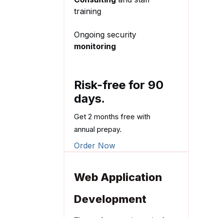
training
Ongoing security
monitoring
Risk-free for 90
days.
Get 2 months free with
annual prepay.
Order Now
Web Application
Development