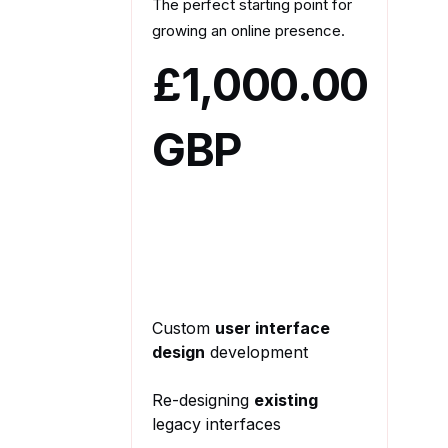
The perfect starting point for
growing an online presence.
£1,000.00
GBP
Custom
user interface
design
development
Re-designing
existing
legacy interfaces