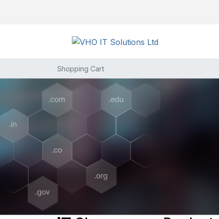
Shopping Cart