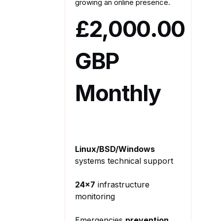
growing an online presence.
£2,000.00
GBP
Monthly
Linux/BSD/Windows
systems technical support
24x7
infrastructure
monitoring
Emergencies
prevention