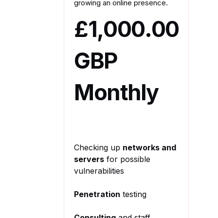
growing an online presence.
£1,000.00
GBP
Monthly
Checking up
networks and
servers
for possible
vulnerabilities
Penetration
testing
Consulting
and staff