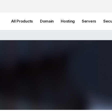
All Products
Domain
Hosting
Servers
Secu