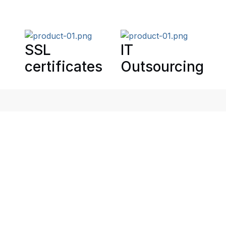
SSL
IT
certificates
Outsourcing