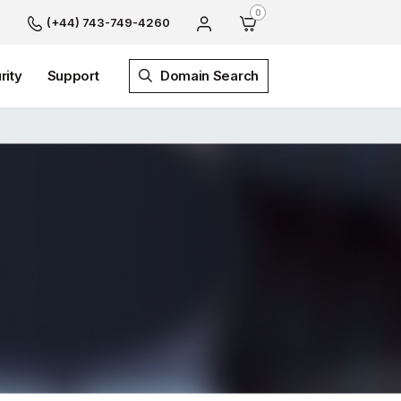
0
(+44) 743-749-4260
rity
Support
Domain Search