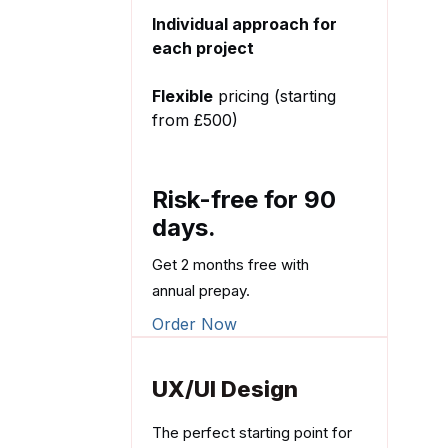
Individual approach for
each project
Flexible
pricing (starting
from £500)
Risk-free for 90
days.
Get 2 months free with
annual prepay.
Order Now
UX/UI Design
The perfect starting point for