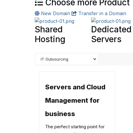
Choose more Product
New Domain
Transfer in a Domain
Shared
Dedicated
Hosting
Servers
Servers and Cloud
Management for
business
The perfect starting point for